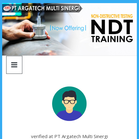
argatech
Skip
to
content
multi
sinergi
argatech
multi
sinergi
verified at PT Argatech Multi Sinergi