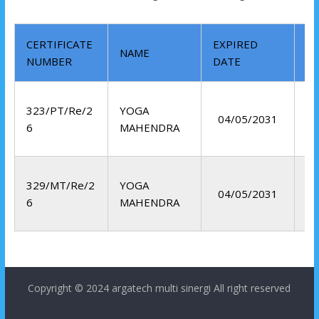
CERTIFICATE
EXPIRED
NAME
M
NUMBER
DATE
Li
323/PT/Re/2
YOGA
04/05/2031
Pe
6
MAHENDRA
Te
329/MT/Re/2
YOGA
04/05/2031
6
MAHENDRA
Copyright © 2024
argatech multi sinergi
All right reserved