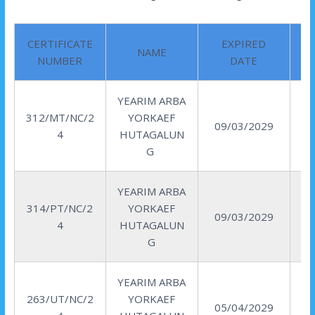
CERTIFICATE
EXPIRED
NAME
NUMBER
DATE
YEARIM ARBA
312/MT/NC/2
YORKAEF
09/03/2029
4
HUTAGALUN
G
YEARIM ARBA
314/PT/NC/2
YORKAEF
09/03/2029
4
HUTAGALUN
G
YEARIM ARBA
263/UT/NC/2
YORKAEF
05/04/2029