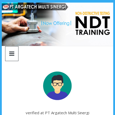
argatech
Skip
to
content
multi
sinergi
argatech
multi
sinergi
verified at PT Argatech Multi Sinergi