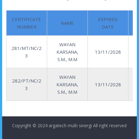
CERTIFICATE
EXPIRED
NAME
NUMBER
DATE
WAYAN
281/MT/NC/2
KARSANA,
13/11/2028
3
S.M., M.M
WAYAN
282/PT/NC/2
KARSANA,
13/11/2028
3
S.M., M.M
Copyright © 2024
argatech multi sinergi
All right reserved