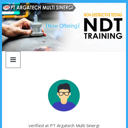
argatech
Skip
to
content
multi
sinergi
argatech
multi
sinergi
verified at PT Argatech Multi Sinergi