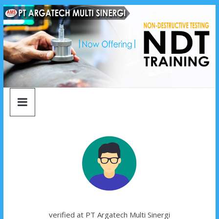
argatech
Skip
to
content
multi
sinergi
argatech
multi
sinergi
verified at PT Argatech Multi Sinergi