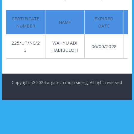
CERTIFICATE
EXPIRED
NAME
NUMBER
DATE
225/UT/NC/2
WAHYU ADI
06/09/2028
3
HABIBULOH
Copyright © 2024
argatech multi sinergi
All right reserved