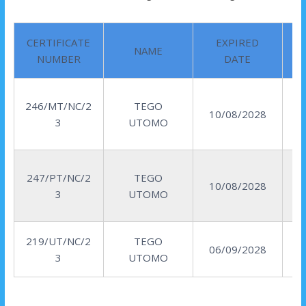
CERTIFICATE
EXPIRED
NAME
NUMBER
DATE
246/MT/NC/2
TEGO
10/08/2028
3
UTOMO
247/PT/NC/2
TEGO
10/08/2028
3
UTOMO
219/UT/NC/2
TEGO
06/09/2028
3
UTOMO