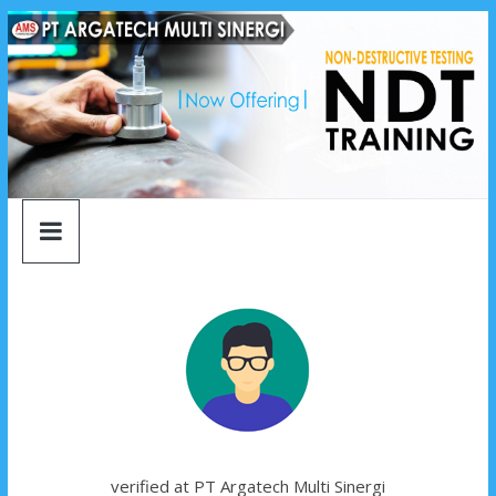
argatech
Skip
to
content
multi
sinergi
argatech
multi
sinergi
verified at PT Argatech Multi Sinergi