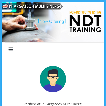
argatech
Skip
to
content
multi
sinergi
argatech
multi
sinergi
verified at PT Argatech Multi Sinergi