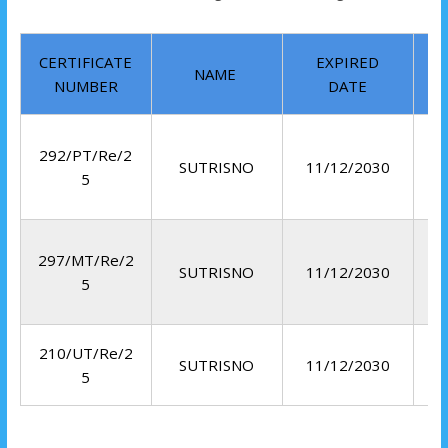
CERTIFICATE
EXPIRED
NAME
NUMBER
DATE
292/PT/Re/2
SUTRISNO
11/12/2030
5
297/MT/Re/2
SUTRISNO
11/12/2030
5
210/UT/Re/2
SUTRISNO
11/12/2030
5