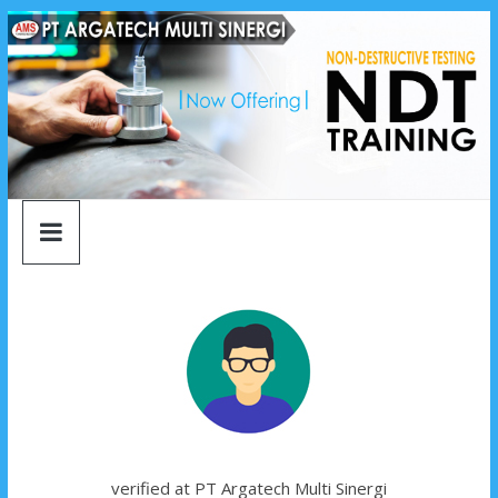
argatech
Skip
to
content
multi
sinergi
argatech
multi
sinergi
verified at PT Argatech Multi Sinergi