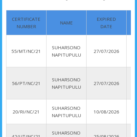
CERTIFICATE
EXPIRED
NAME
NUMBER
DATE
SUHARSONO
55/MT/NC/21
27/07/2026
NAPITUPULU
SUHARSONO
56/PT/NC/21
27/07/2026
NAPITUPULU
SUHARSONO
R
20/RI/NC/21
10/08/2026
NAPITUPULU
I
SUHARSONO
42/UT/NC/21
25/08/2026