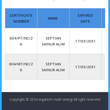
CERTIFICATE
EXPIRED
NAME
NUMBER
DATE
604/PT/NC/2
SEPTIAN
17/03/2031
6
SAINUR ALIM
604/MT/NC/2
SEPTIAN
17/03/2031
6
SAINUR ALIM
Copyright © 2024
argatech multi sinergi
All right reserved