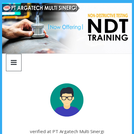
argatech
Skip
to
content
multi
sinergi
argatech
multi
sinergi
verified at PT Argatech Multi Sinergi