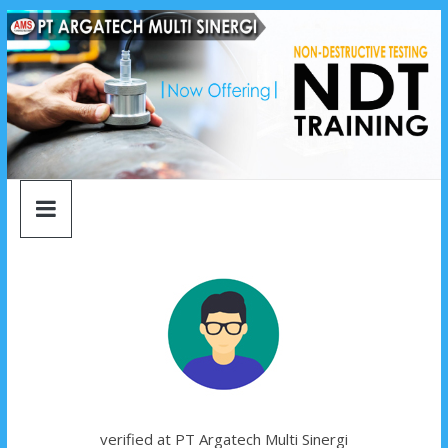
argatech
Skip
to
content
multi
sinergi
argatech
multi
sinergi
verified at PT Argatech Multi Sinergi