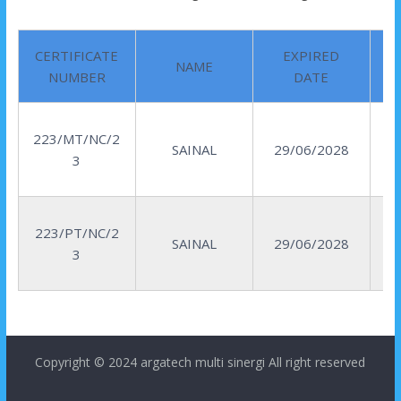
CERTIFICATE
EXPIRED
NAME
NUMBER
DATE
223/MT/NC/2
SAINAL
29/06/2028
3
223/PT/NC/2
SAINAL
29/06/2028
3
Copyright © 2024
argatech multi sinergi
All right reserved