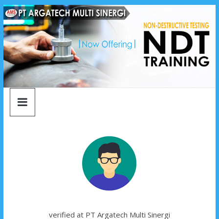
argatech
Skip
to
content
multi
sinergi
argatech
multi
sinergi
verified at PT Argatech Multi Sinergi