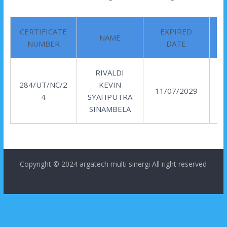
CERTIFICATE
EXPIRED
NAME
NUMBER
DATE
RIVALDI
284/UT/NC/2
KEVIN
11/07/2029
4
SYAHPUTRA
SINAMBELA
Copyright © 2024
argatech multi sinergi
All right reserved