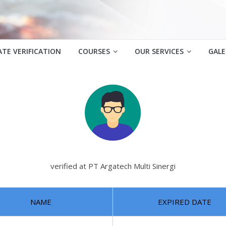
ATE VERIFICATION
COURSES
OUR SERVICES
GALE
verified at PT Argatech Multi Sinergi
NAME
EXPIRED DATE