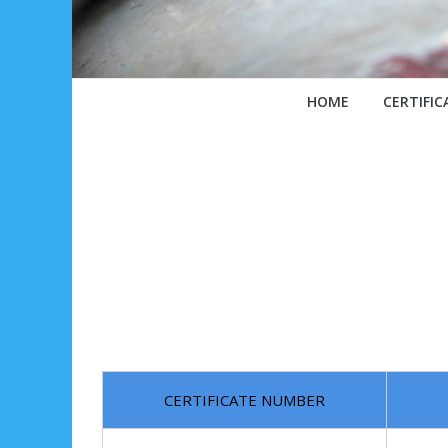
HOME
CERTIFIC
CERTIFICATE NUMBER