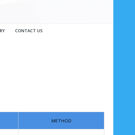
RY
CONTACT US
METHOD