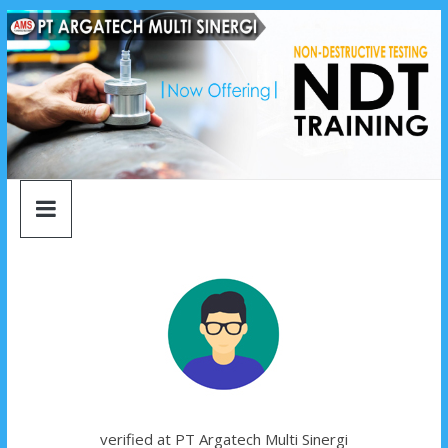
argatech
Skip
to
content
multi
sinergi
argatech
multi
sinergi
verified at PT Argatech Multi Sinergi