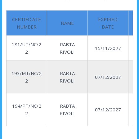
CERTIFICATE
EXPIRED
NAME
NUMBER
DATE
181/UT/NC/2
RABTA
15/11/2027
2
RIVOLI
193/MT/NC/2
RABTA
07/12/2027
2
RIVOLI
194/PT/NC/2
RABTA
07/12/2027
2
RIVOLI