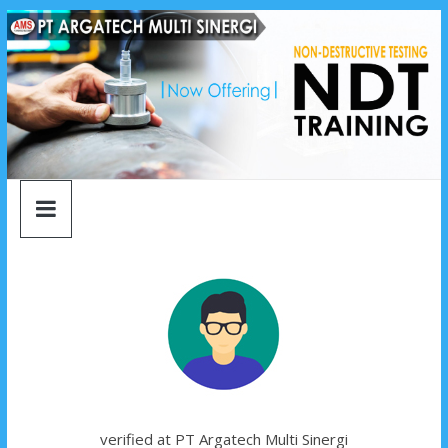
argatech
Skip
to
content
multi
sinergi
argatech
multi
sinergi
verified at PT Argatech Multi Sinergi