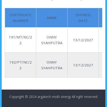
CERTIFICATE
EXPIRED
NAME
NUMBER
DATE
191/MT/NC/2
ONNY
13/12/2027
2
SYAHPUTRA
192/PT/NC/2
ONNY
13/12/2027
2
SYAHPUTRA
Copyright © 2024
argatech multi sinergi
All right reserved