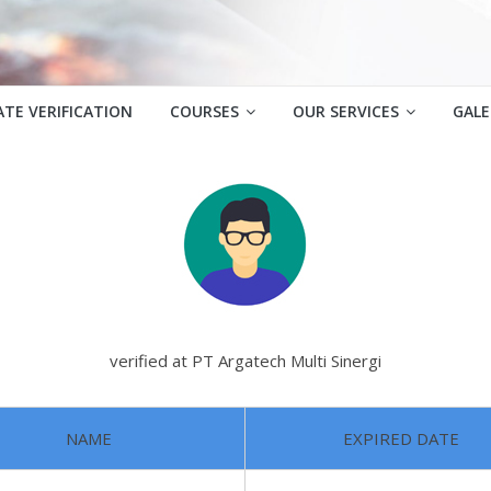
ATE VERIFICATION
COURSES
OUR SERVICES
GALE
verified at PT Argatech Multi Sinergi
NAME
EXPIRED DATE