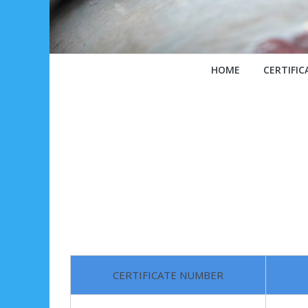
HOME
CERTIFIC
CERTIFICATE NUMBER