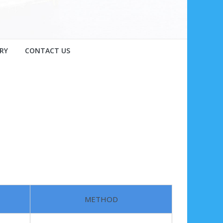
RY
CONTACT US
METHOD