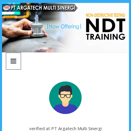
argatech
Skip
to
content
multi
sinergi
argatech
multi
sinergi
verified at PT Argatech Multi Sinergi