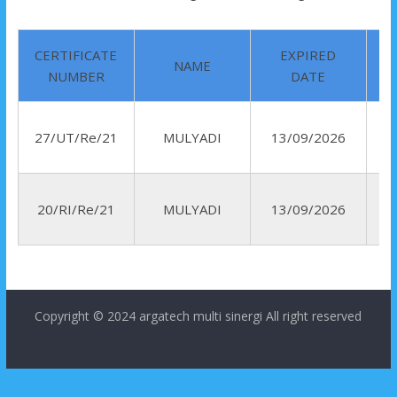
CERTIFICATE
EXPIRED
NAME
NUMBER
DATE
27/UT/Re/21
MULYADI
13/09/2026
R
20/RI/Re/21
MULYADI
13/09/2026
I
Copyright © 2024
argatech multi sinergi
All right reserved