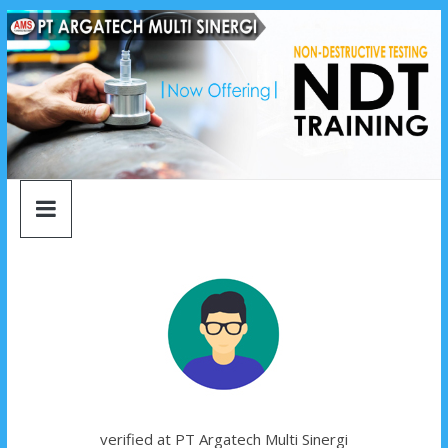
argatech
Skip
to
content
multi
sinergi
argatech
multi
sinergi
verified at PT Argatech Multi Sinergi