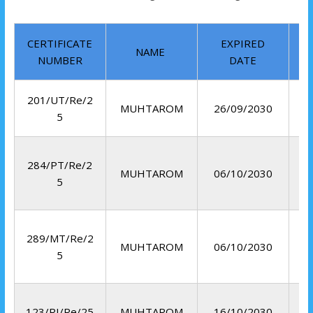
CERTIFICATE
EXPIRED
NAME
NUMBER
DATE
201/UT/Re/2
MUHTAROM
26/09/2030
5
284/PT/Re/2
MUHTAROM
06/10/2030
5
289/MT/Re/2
MUHTAROM
06/10/2030
5
R
123/RI/Re/25
MUHTAROM
16/10/2030