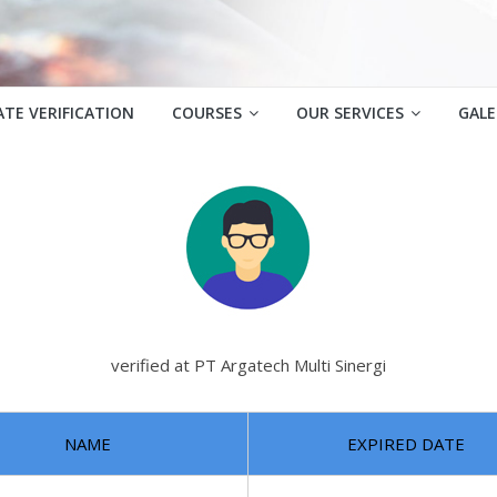
ATE VERIFICATION
COURSES
OUR SERVICES
GALE
verified at PT Argatech Multi Sinergi
NAME
EXPIRED DATE