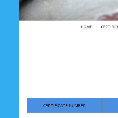
HOME
CERTIFIC
CERTIFICATE NUMBER