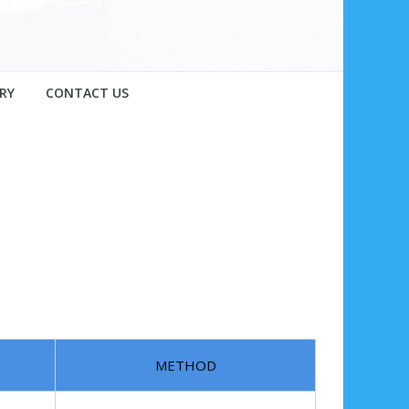
RY
CONTACT US
METHOD