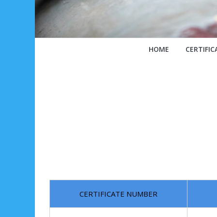
HOME
CERTIFIC
CERTIFICATE NUMBER