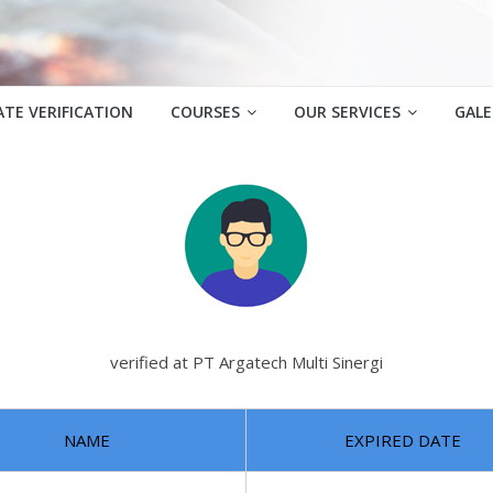
ATE VERIFICATION
COURSES
OUR SERVICES
GALE
verified at PT Argatech Multi Sinergi
NAME
EXPIRED DATE