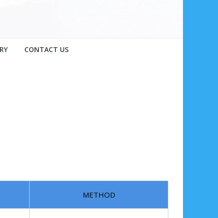
RY
CONTACT US
METHOD