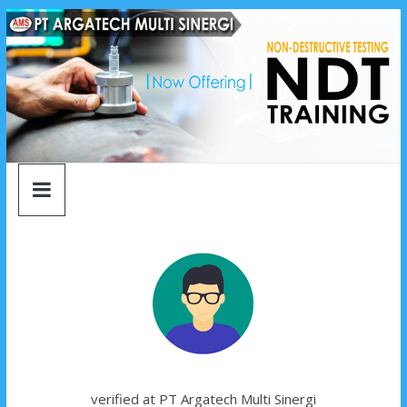
argatech
Skip
to
content
multi
sinergi
argatech
multi
sinergi
verified at PT Argatech Multi Sinergi