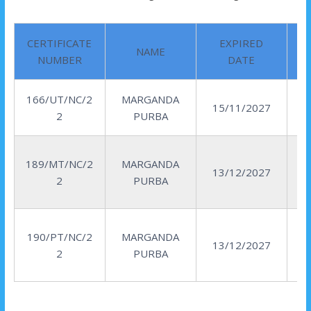
CERTIFICATE
EXPIRED
NAME
NUMBER
DATE
166/UT/NC/2
MARGANDA
15/11/2027
2
PURBA
189/MT/NC/2
MARGANDA
13/12/2027
2
PURBA
190/PT/NC/2
MARGANDA
13/12/2027
2
PURBA