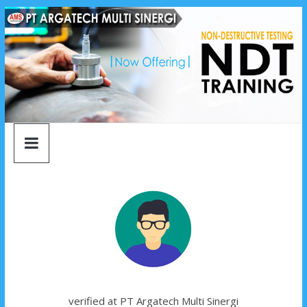
argatech
Skip
to
content
multi
sinergi
argatech
multi
sinergi
verified at PT Argatech Multi Sinergi