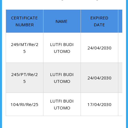
CERTIFICATE
EXPIRED
NAME
NUMBER
DATE
249/MT/Re/2
LUTFI BUDI
24/04/2030
5
UTOMO
245/PT/Re/2
LUTFI BUDI
24/04/2030
5
UTOMO
LUTFI BUDI
R
104/RI/Re/25
17/04/2030
UTOMO
I