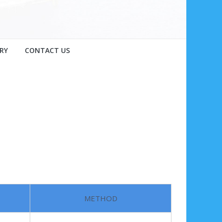
RY
CONTACT US
METHOD