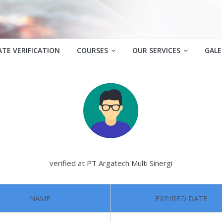
ATE VERIFICATION
COURSES
OUR SERVICES
GALE
verified at PT Argatech Multi Sinergi
NAME
EXPIRED DATE