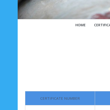
HOME
CERTIFIC
CERTIFICATE NUMBER