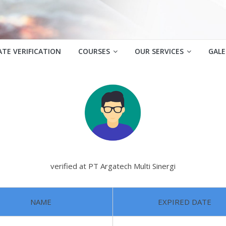
ATE VERIFICATION
COURSES
OUR SERVICES
GALE
verified at PT Argatech Multi Sinergi
NAME
EXPIRED DATE