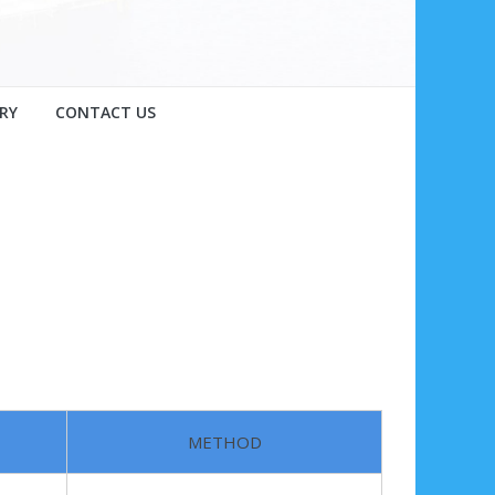
RY
CONTACT US
METHOD