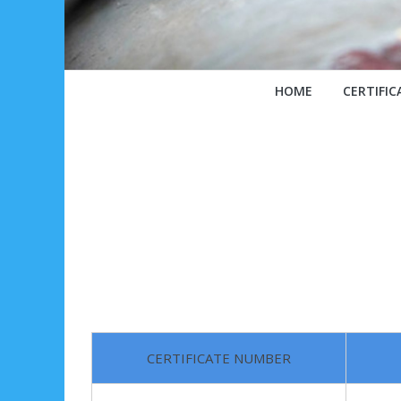
HOME
CERTIFIC
CERTIFICATE NUMBER