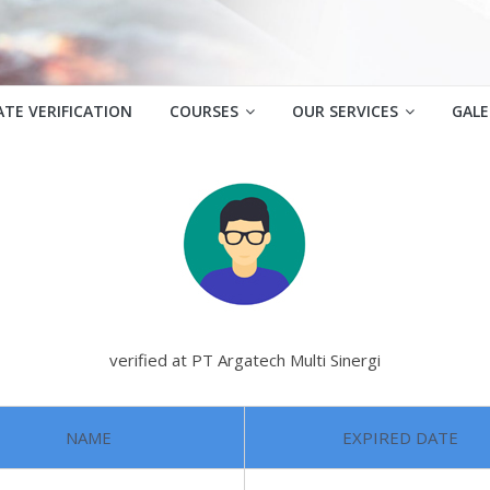
ATE VERIFICATION
COURSES
OUR SERVICES
GALE
verified at PT Argatech Multi Sinergi
NAME
EXPIRED DATE