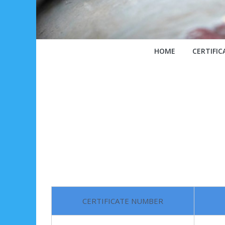
HOME
CERTIFIC
CERTIFICATE NUMBER