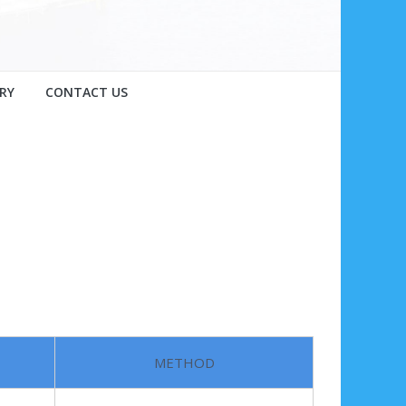
RY
CONTACT US
METHOD