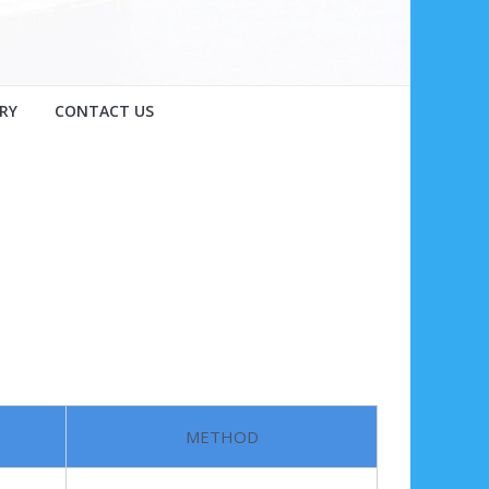
RY
CONTACT US
METHOD