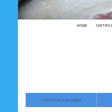
HOME
CERTIFIC
CERTIFICATE NUMBER