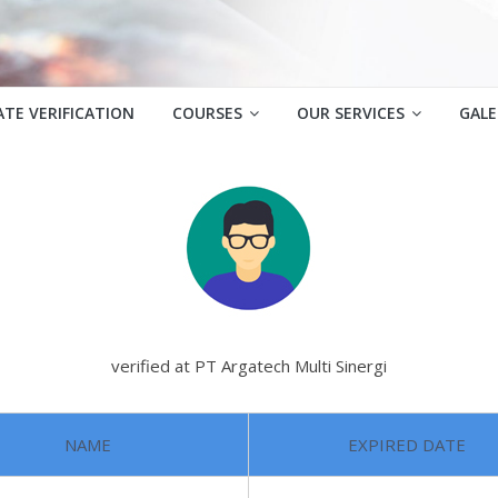
ATE VERIFICATION
COURSES
OUR SERVICES
GALE
verified at PT Argatech Multi Sinergi
NAME
EXPIRED DATE