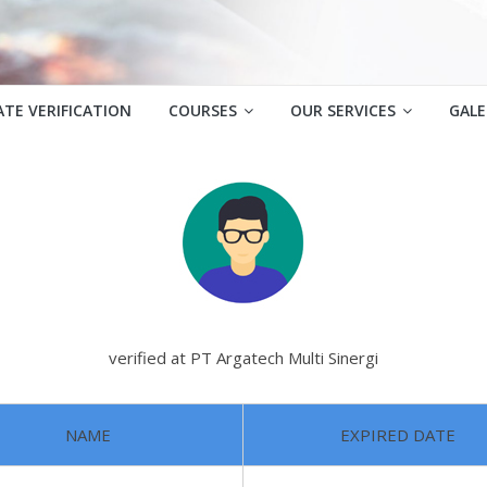
ATE VERIFICATION
COURSES
OUR SERVICES
GALE
verified at PT Argatech Multi Sinergi
NAME
EXPIRED DATE