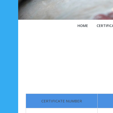
HOME
CERTIFIC
CERTIFICATE NUMBER