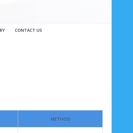
RY
CONTACT US
METHOD