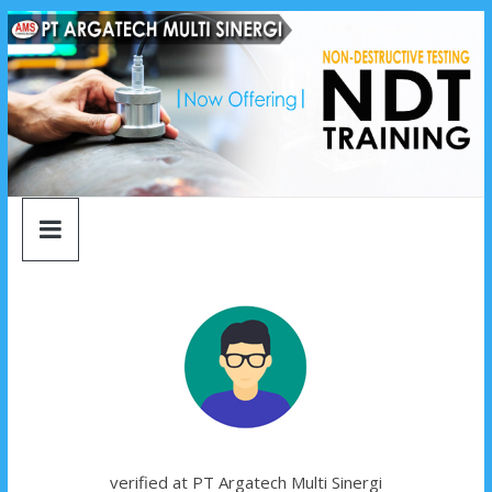
argatech
Skip
to
content
multi
sinergi
argatech
multi
sinergi
verified at PT Argatech Multi Sinergi