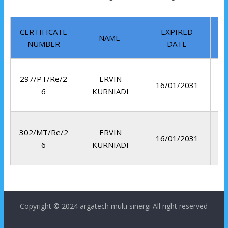
CERTIFICATE
EXPIRED
NAME
NUMBER
DATE
297/PT/Re/2
ERVIN
16/01/2031
6
KURNIADI
302/MT/Re/2
ERVIN
16/01/2031
6
KURNIADI
Copyright © 2024
argatech multi sinergi
All right reserved