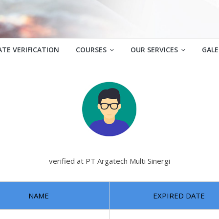
ATE VERIFICATION
COURSES
OUR SERVICES
GALE
verified at PT Argatech Multi Sinergi
NAME
EXPIRED DATE