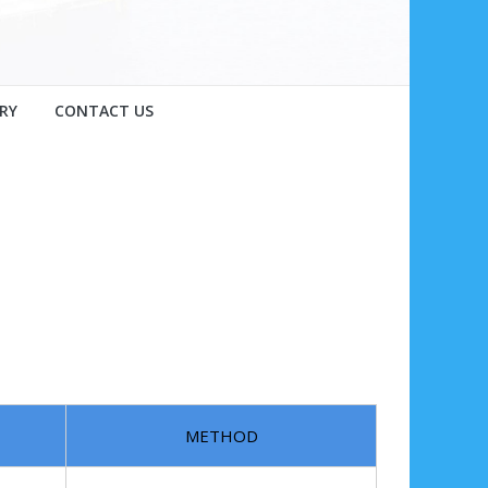
RY
CONTACT US
METHOD