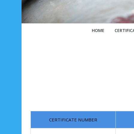
HOME
CERTIFIC
CERTIFICATE NUMBER