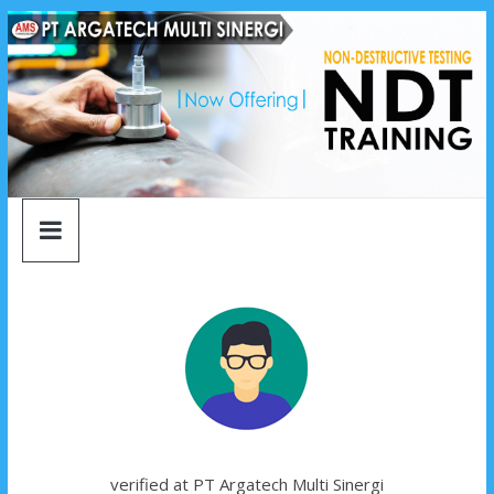
argatech
Skip
to
content
multi
sinergi
argatech
multi
sinergi
verified at PT Argatech Multi Sinergi