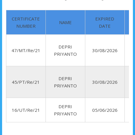
CERTIFICATE
EXPIRED
NAME
NUMBER
DATE
DEPRI
47/MT/Re/21
30/08/2026
PRIYANTO
DEPRI
45/PT/Re/21
30/08/2026
PRIYANTO
DEPRI
16/UT/Re/21
05/06/2026
PRIYANTO