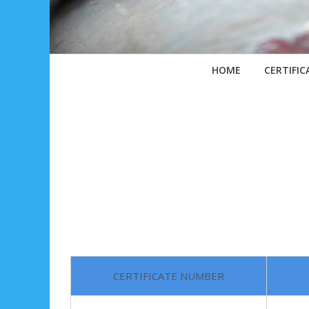
HOME
CERTIFIC
CERTIFICATE NUMBER