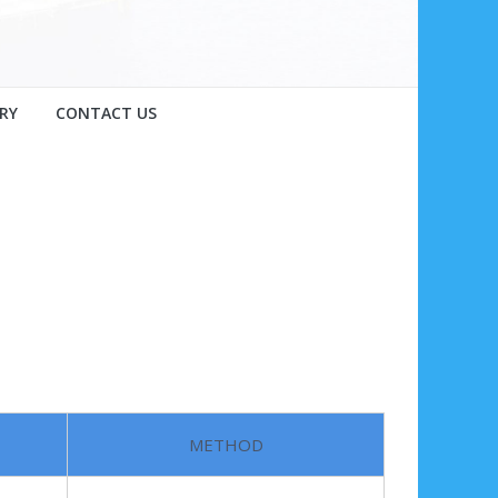
RY
CONTACT US
METHOD