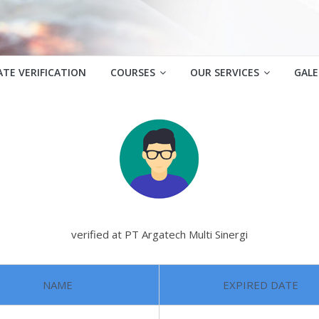
ATE VERIFICATION
COURSES
OUR SERVICES
GALE
verified at PT Argatech Multi Sinergi
NAME
EXPIRED DATE