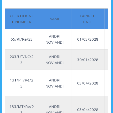
CEERTIFICAT
EXPIRED
NAME
E NUMBER
DATE
ANDRI
R
65/RI/Re/23
01/03/2028
NOVIANDI
I
203/UT/NC/2
ANDRI
30/01/2028
3
NOVIANDI
131/PT/Re/2
ANDRI
03/04/2028
3
NOVIANDI
133/MT/Re/2
ANDRI
03/04/2028
3
NOVIANDI