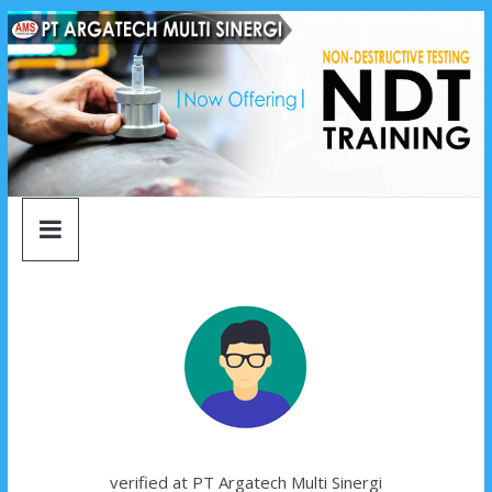
argatech
Skip
to
content
multi
sinergi
argatech
multi
sinergi
verified at PT Argatech Multi Sinergi