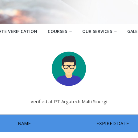
ATE VERIFICATION
COURSES
OUR SERVICES
GALE
verified at PT Argatech Multi Sinergi
NAME
EXPIRED DATE