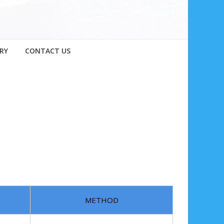
RY
CONTACT US
METHOD