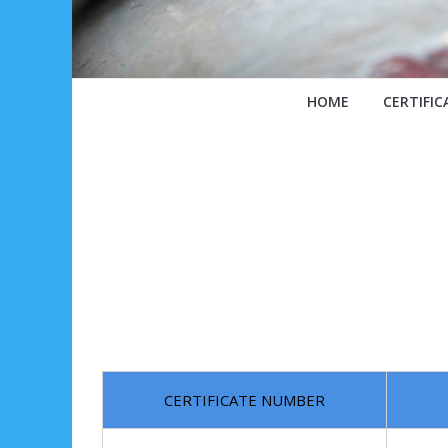
HOME
CERTIFIC
CERTIFICATE NUMBER