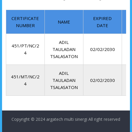
CERTIFICATE
EXPIRED
NAME
NUMBER
DATE
ADIL
451/PT/NC/2
TAULADAN
02/02/2030
4
TSALASATON
ADIL
451/MT/NC/2
TAULADAN
02/02/2030
4
TSALASATON
Copyright © 2024
argatech multi sinergi
All right reserved