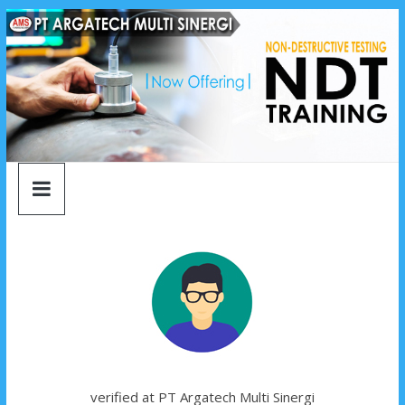
argatech
Skip
to
content
multi
sinergi
argatech
multi
sinergi
verified at PT Argatech Multi Sinergi