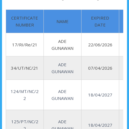
CERTIFICATE
EXPIRED
NAME
NUMBER
DATE
ADE
R
17/RI/Re/21
22/06/2026
GUNAWAN
I
ADE
34/UT/NC/21
07/04/2026
GUNAWAN
124/MT/NC/2
ADE
18/04/2027
2
GUNAWAN
125/PT/NC/2
ADE
18/04/2027
2
GUNAWAN