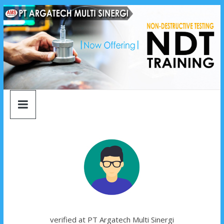
argatech
Skip
to
content
multi
sinergi
argatech
multi
sinergi
verified at PT Argatech Multi Sinergi